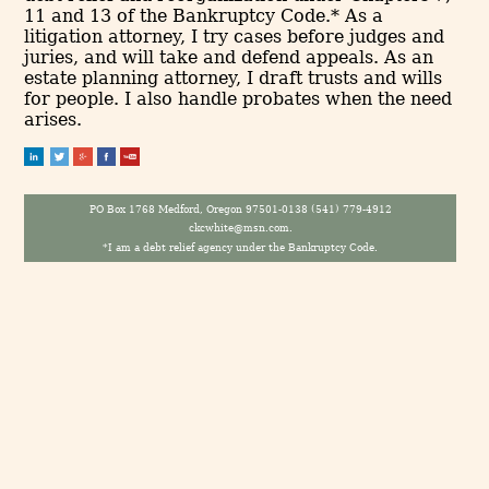
11 and 13 of the Bankruptcy Code.* As a
litigation attorney, I try cases before judges and
juries, and will take and defend appeals. As an
estate planning attorney, I draft trusts and wills
for people. I also handle probates when the need
arises.
PO Box 1768 Medford, Oregon 97501-0138 (541) 779-4912
ckcwhite@msn.com.
*I am a debt relief agency under the Bankruptcy Code.