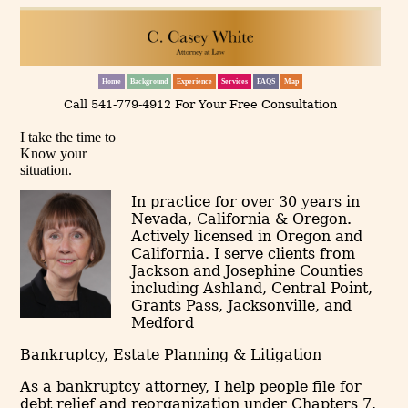
Home
Background
Experience
Services
FAQS
Map
Call 541-779-4912 For Your Free Consultation
I take the time to
Know your
situation.
In practice for over 30 years in
Nevada, California & Oregon.
Actively licensed in Oregon and
California. I serve clients from
Jackson and Josephine Counties
including Ashland, Central Point,
Grants Pass, Jacksonville, and
Medford
Bankruptcy, Estate Planning & Litigation
As a bankruptcy attorney, I help people file for
debt relief and reorganization under Chapters 7,